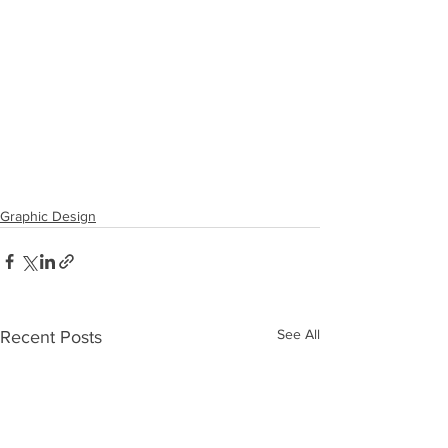
Graphic Design
See All
Recent Posts