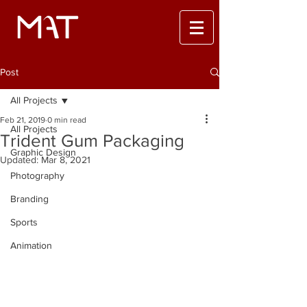
Post
All Projects
Feb 21, 2019
0 min read
All Projects
Trident Gum Packaging
Graphic Design
Updated:
Mar 8, 2021
Photography
Branding
Sports
Animation