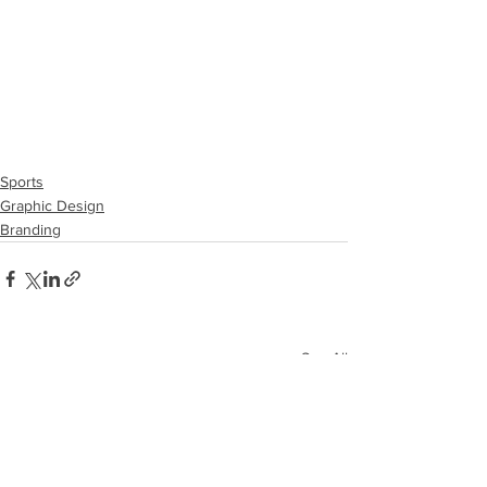
Sports
Graphic Design
Branding
See All
Recent Posts