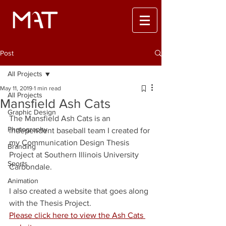
Post
All Projects
May 11, 2019
1 min read
All Projects
Mansfield Ash Cats
Graphic Design
The Mansfield Ash Cats is an 
Photography
independent baseball team I created for 
my Communication Design Thesis 
Branding
Project at Southern Illinois University 
Sports
Carbondale. 
Animation
I also created a website that goes along 
with the Thesis Project. 
Please click here to view the Ash Cats 